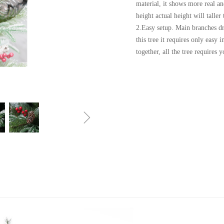
material, it shows more real an
height actual height will taller
2.Easy setup. Main branches dr
this tree it requires only easy 
together, all the tree requires 
ꁇ