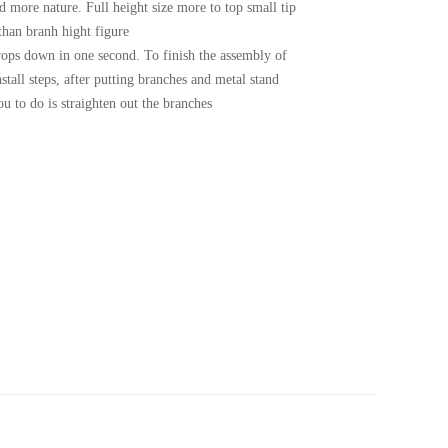
d more nature. Full height size more to top small tip
 than branh hight figure
ops down in one second. To finish the assembly of
install steps, after putting branches and metal stand
you to do is straighten out the branches