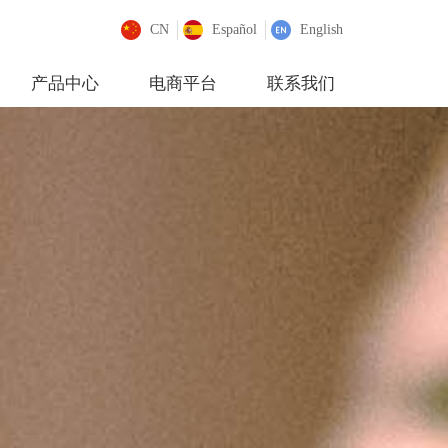
CN
Español
English
产品中心
电商平台
联系我们