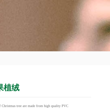
果植绒
of Christmas tree are made from high quality PVC