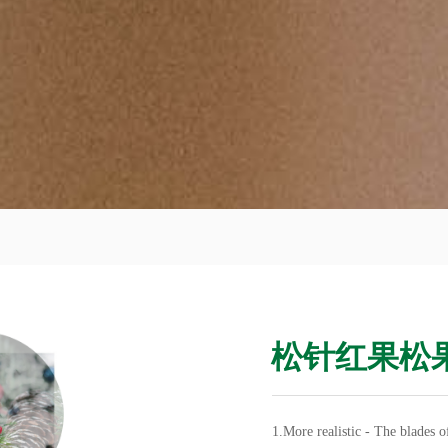
松针红果松
1.More realistic - The blades 