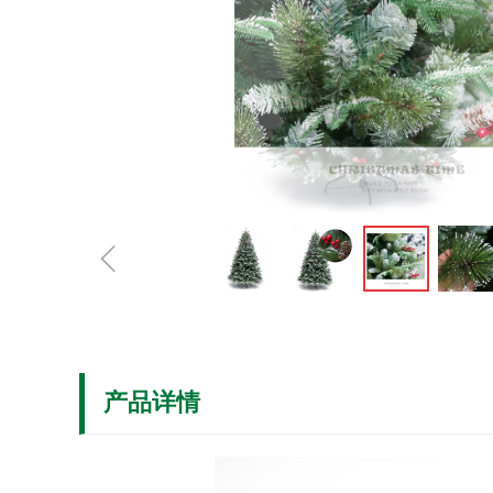
ꁆ
产品详情