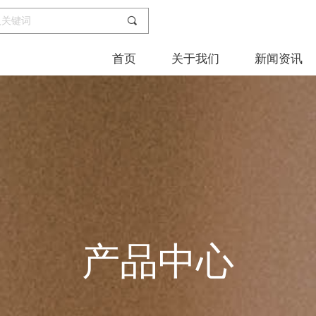
끠
首页
关于我们
新闻资讯
产品中心