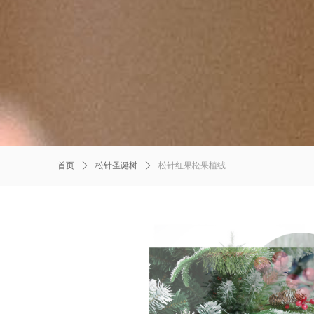
首页
ꄲ
松针圣诞树
ꄲ
松针红果松果植绒
Product Details